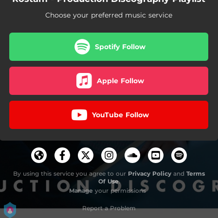
Choose your preferred music service
Spotify Follow
Apple Follow
YouTube Follow
By using this service you agree to our
Privacy Policy
and
Terms
Of Use
.
Manage
your permissions
Report a Problem