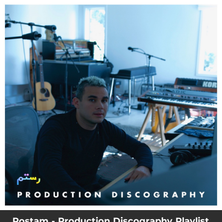
.
You're all set!
Rostam - Production Discography Playlist